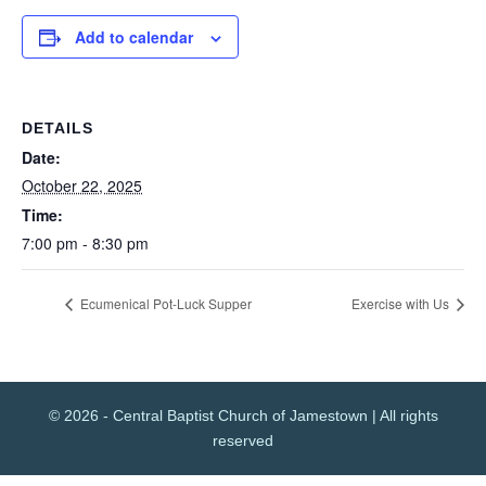
Add to calendar
DETAILS
Date:
October 22, 2025
Time:
7:00 pm - 8:30 pm
Ecumenical Pot-Luck Supper
Exercise with Us
© 2026 - Central Baptist Church of Jamestown | All rights
reserved