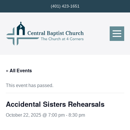
Skip
(401) 423-1651
to
content
Me
Tog
« All Events
This event has passed.
Accidental Sisters Rehearsals
October 22, 2025 @ 7:00 pm
-
8:30 pm