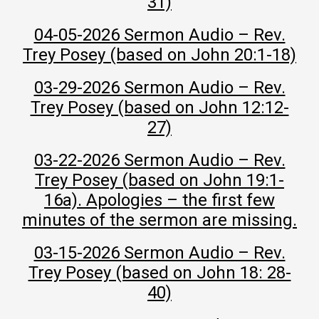
31)
04-05-2026 Sermon Audio – Rev.
Trey Posey (based on John 20:1-18)
03-29-2026 Sermon Audio – Rev.
Trey Posey (based on John 12:12-
27)
03-22-2026 Sermon Audio – Rev.
Trey Posey (based on John 19:1-
16a). Apologies – the first few
minutes of the sermon are missing.
03-15-2026 Sermon Audio – Rev.
Trey Posey (based on John 18: 28-
40)