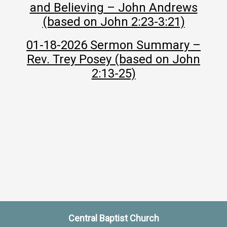
and Believing – John Andrews
(based on John 2:23-3:21)
01-18-2026 Sermon Summary –
Rev. Trey Posey (based on John
2:13-25)
Central Baptist Church