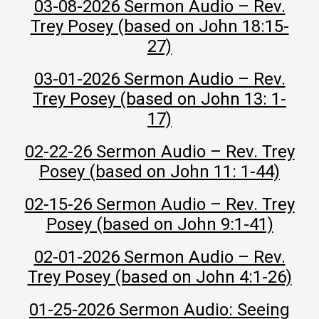
03-08-2026 Sermon Audio – Rev.
Trey Posey (based on John 18:15-
27)
03-01-2026 Sermon Audio – Rev.
Trey Posey (based on John 13: 1-
17)
02-22-26 Sermon Audio – Rev. Trey
Posey (based on John 11: 1-44)
02-15-26 Sermon Audio – Rev. Trey
Posey (based on John 9:1-41)
02-01-2026 Sermon Audio – Rev.
Trey Posey (based on John 4:1-26)
01-25-2026 Sermon Audio: Seeing