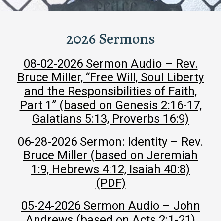
2026 Sermons
08-02-2026 Sermon Audio – Rev.
Bruce Miller, “Free Will, Soul Liberty
and the Responsibilities of Faith,
Part 1” (based on Genesis 2:16-17,
Galatians 5:13, Proverbs 16:9)
06-28-2026 Sermon: Identity – Rev.
Bruce Miller (based on Jeremiah
1:9, Hebrews 4:12, Isaiah 40:8)
(PDF)
05-24-2026 Sermon Audio – John
Andrews (based on Acts 2:1-21)