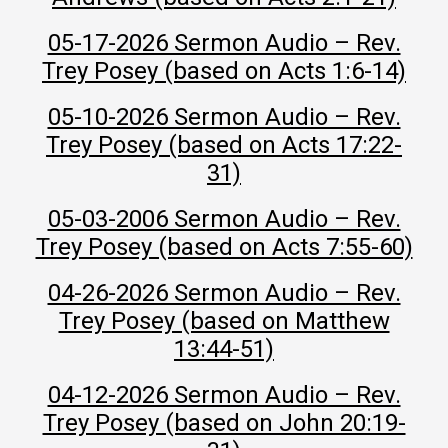
05-17-2026 Sermon Audio – Rev.
Trey Posey (based on Acts 1:6-14)
05-10-2026 Sermon Audio – Rev.
Trey Posey (based on Acts 17:22-
31)
05-03-2006 Sermon Audio – Rev.
Trey Posey (based on Acts 7:55-60)
04-26-2026 Sermon Audio – Rev.
Trey Posey (based on Matthew
13:44-51)
04-12-2026 Sermon Audio – Rev.
Trey Posey (based on John 20:19-