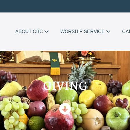
ABOUT CBC
WORSHIP SERVICE
CA
GIVING