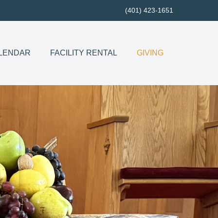
(401) 423-1651
LENDAR
FACILITY RENTAL
GIVING