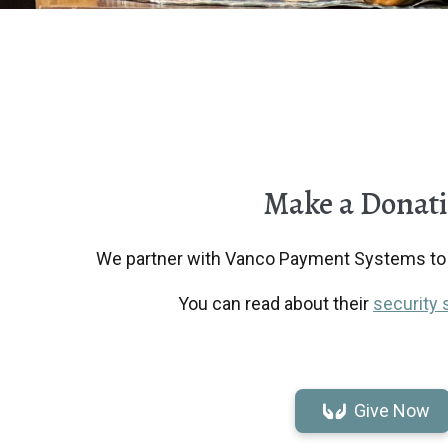
Make a Donat
We partner with Vanco Payment Systems to r
You can read about their
security 
Give Now