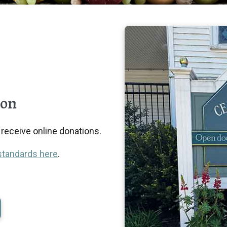
ion
eceive online donations.
standards here
.