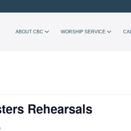
ABOUT CBC
WORSHIP SERVICE
CA
sters Rehearsals
m