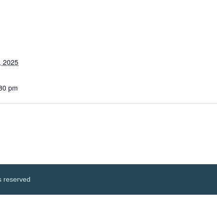
, 2025
:30 pm
s reserved