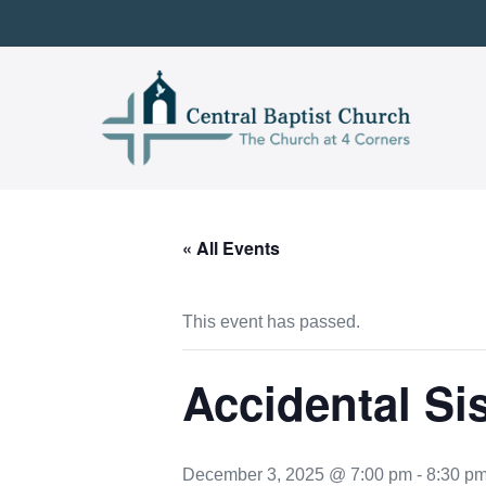
Skip
to
content
« All Events
This event has passed.
Accidental Si
December 3, 2025 @ 7:00 pm
-
8:30 p