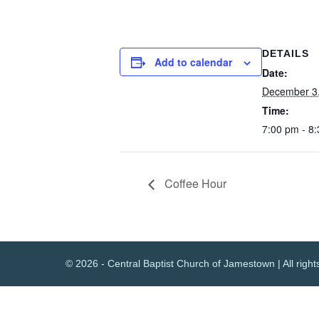
DETAILS
Add to calendar
Date:
December 3
Time:
7:00 pm - 8
Coffee Hour
© 2026 - Central Baptist Church of Jamestown | All right