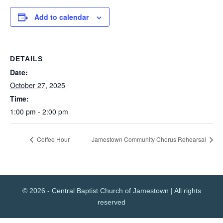
Add to calendar
DETAILS
Date:
October 27, 2025
Time:
1:00 pm - 2:00 pm
Coffee Hour
Jamestown Community Chorus Rehearsal
© 2026 - Central Baptist Church of Jamestown | All rights
reserved