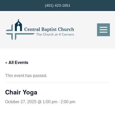
Skip
(401) 423-1651
to
content
Me
Tog
« All Events
This event has passed.
Chair Yoga
October 27, 2025 @ 1:00 pm
-
2:00 pm