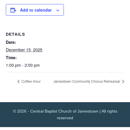
Add to calendar
DETAILS
Date:
December 15, 2025
Time:
1:00 pm - 2:00 pm
Coffee Hour
Jamestown Community Chorus Rehearsal
© 2026 - Central Baptist Church of Jamestown | All rights
reserved