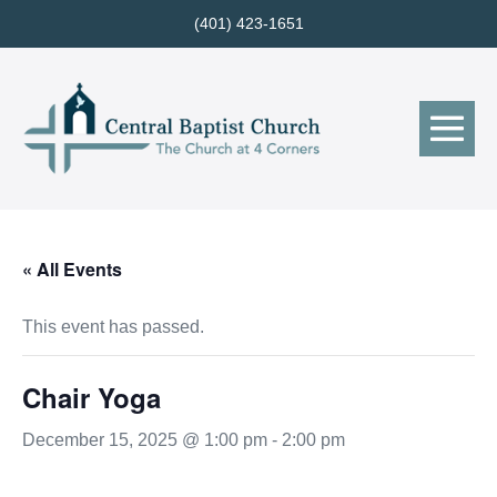
Skip
(401) 423-1651
to
content
Me
Tog
« All Events
This event has passed.
Chair Yoga
December 15, 2025 @ 1:00 pm
-
2:00 pm