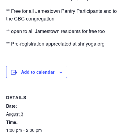
** Free for all Jamestown Pantry Participants and to
the CBC congregation
** open to all Jamestown residents for free too
** Pre-registration appreciated at shriyoga.org
Add to calendar
DETAILS
Date:
August 3
Time:
1:00 pm - 2:00 pm