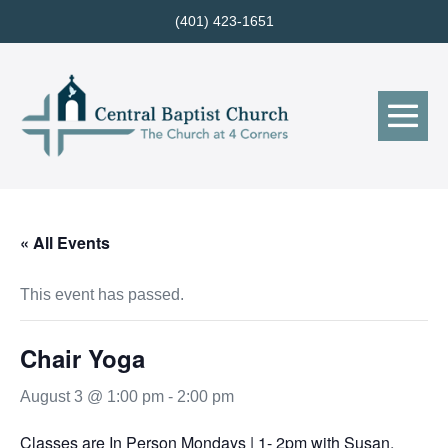
Skip
(401) 423-1651
to
content
Me
Tog
« All Events
This event has passed.
Chair Yoga
August 3 @ 1:00 pm
-
2:00 pm
Classes are In Person Mondays | 1- 2pm with Susan.