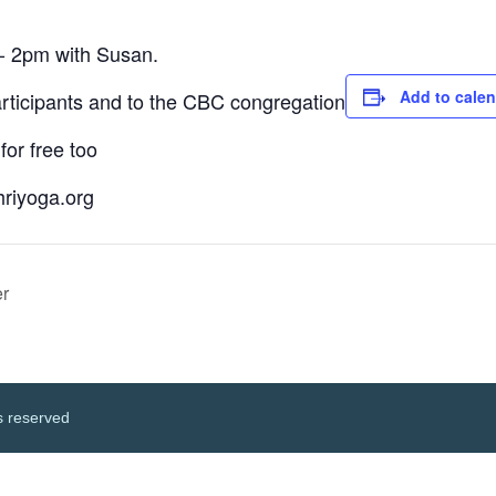
- 2pm with Susan.
Add to cale
articipants and to the CBC congregation
for free too
hriyoga.org
r
s reserved