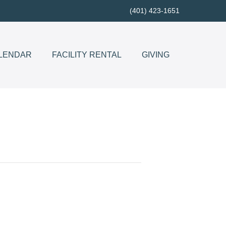
(401) 423-1651
LENDAR
FACILITY RENTAL
GIVING