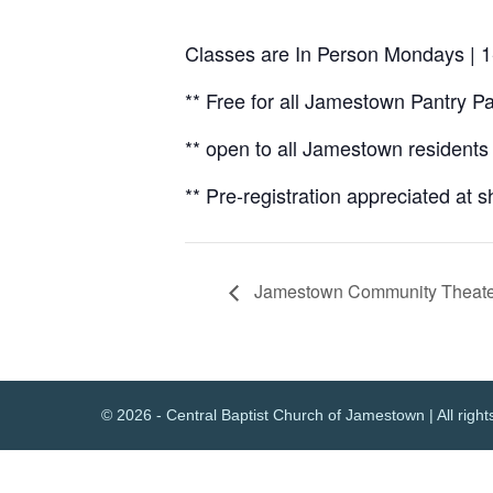
Classes are In Person Mondays | 1
** Free for all Jamestown Pantry P
** open to all Jamestown residents 
** Pre-registration appreciated at s
Jamestown Community Theate
© 2026 - Central Baptist Church of Jamestown | All right