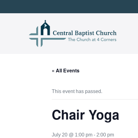
Skip
to
content
« All Events
This event has passed.
Chair Yoga
July 20 @ 1:00 pm
-
2:00 pm