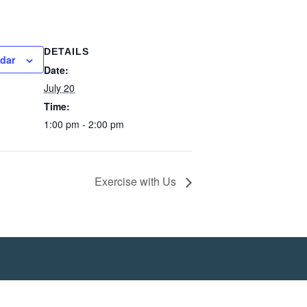
DETAILS
ndar
Date:
July 20
Time:
1:00 pm - 2:00 pm
Exercise with Us