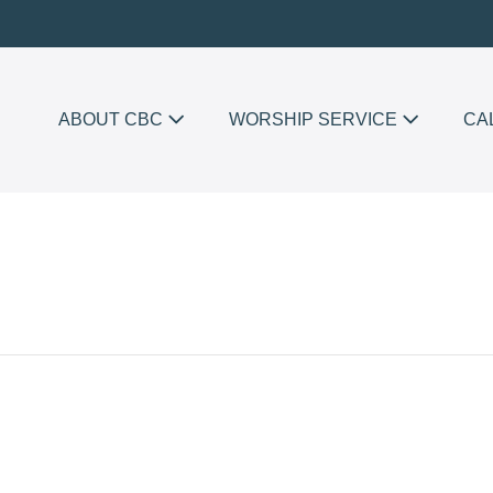
ABOUT CBC
WORSHIP SERVICE
CA