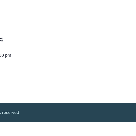
25
:00 pm
s reserved