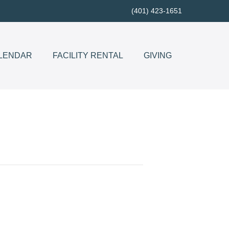
(401) 423-1651
LENDAR
FACILITY RENTAL
GIVING