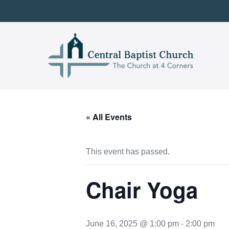
Skip
to
content
« All Events
This event has passed.
Chair Yoga
June 16, 2025 @ 1:00 pm
-
2:00 pm