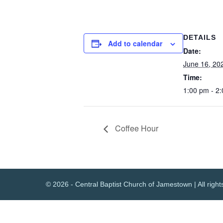
DETAILS
Add to calendar
Date:
June 16, 20
Time:
1:00 pm - 2
Coffee Hour
© 2026 - Central Baptist Church of Jamestown | All right