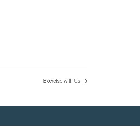
Exercise with Us