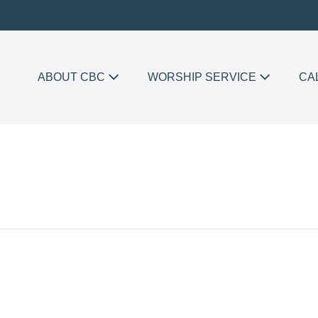
ABOUT CBC
WORSHIP SERVICE
CA