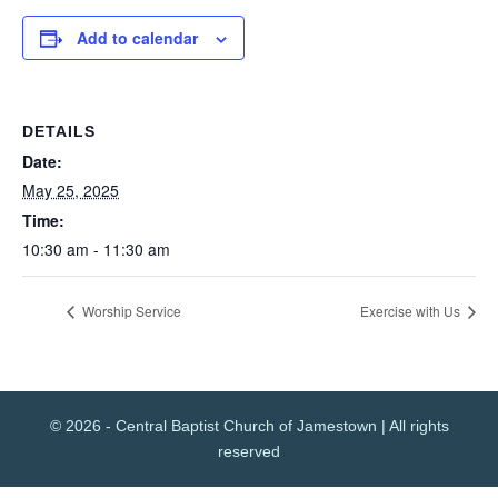
Add to calendar
DETAILS
Date:
May 25, 2025
Time:
10:30 am - 11:30 am
Worship Service
Exercise with Us
© 2026 - Central Baptist Church of Jamestown | All rights
reserved