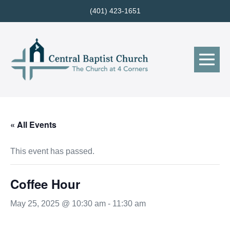
Skip
(401) 423-1651
to
content
Me
Tog
« All Events
This event has passed.
Coffee Hour
May 25, 2025 @ 10:30 am
-
11:30 am