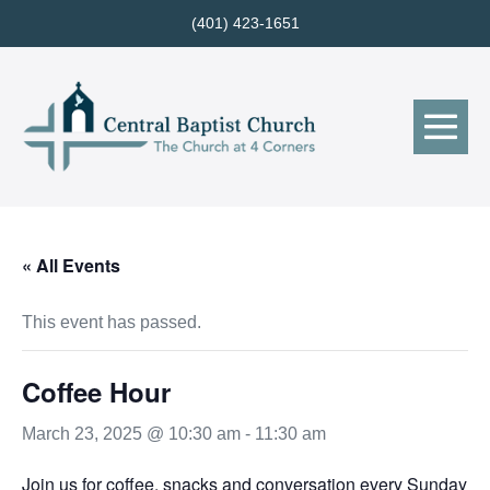
Skip
(401) 423-1651
to
content
Me
Tog
« All Events
This event has passed.
Coffee Hour
March 23, 2025 @ 10:30 am
-
11:30 am
Join us for coffee, snacks and conversation every Sunday