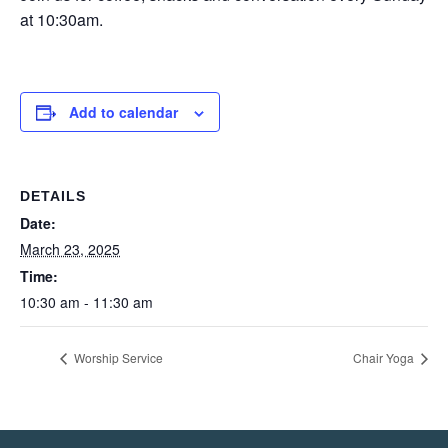
at 10:30am.
Add to calendar
DETAILS
Date:
March 23, 2025
Time:
10:30 am - 11:30 am
Worship Service
Chair Yoga