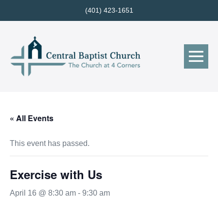
Skip
(401) 423-1651
to
content
Me
Tog
« All Events
This event has passed.
Exercise with Us
April 16 @ 8:30 am
-
9:30 am