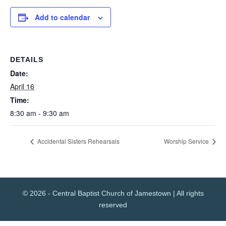
Add to calendar
DETAILS
Date:
April 16
Time:
8:30 am - 9:30 am
Accidental Sisters Rehearsals
Worship Service
© 2026 - Central Baptist Church of Jamestown | All rights
reserved