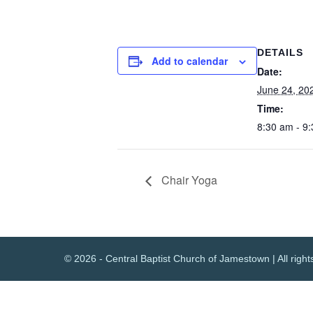
DETAILS
Add to calendar
Date:
June 24, 20
Time:
8:30 am - 9
Chair Yoga
© 2026 - Central Baptist Church of Jamestown | All right