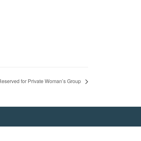
 Reserved for Private Woman’s Group