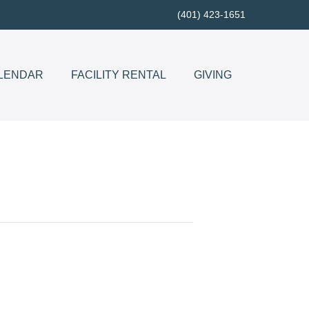
(401) 423-1651
LENDAR
FACILITY RENTAL
GIVING