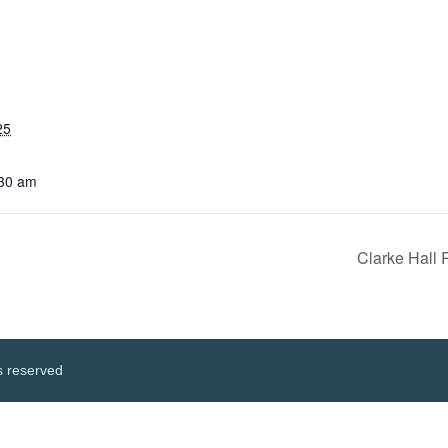
25
:30 am
Clarke Hall
s reserved