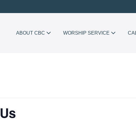
ABOUT CBC
WORSHIP SERVICE
CA
 Us