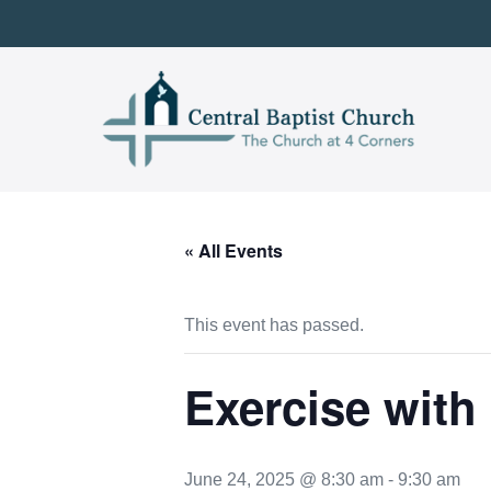
Skip
to
content
« All Events
This event has passed.
Exercise with
June 24, 2025 @ 8:30 am
-
9:30 am