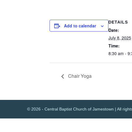
DETAILS
Add to calendar
Date:
July 8, 2025
Time:
8:30 am - 9
Chair Yoga
© 2026 - Central Baptist Church of Jamestown | All right