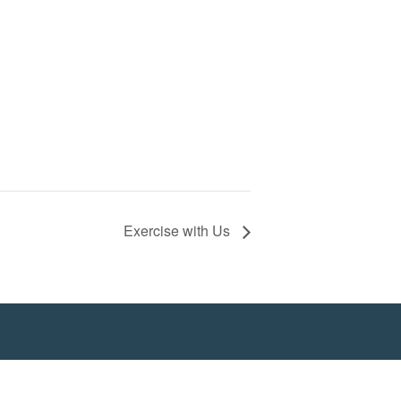
Exercise with Us