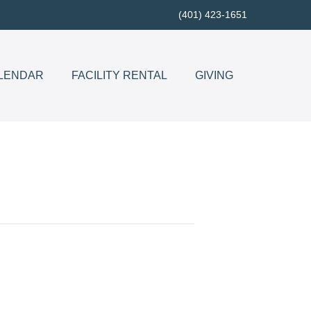
(401) 423-1651
LENDAR
FACILITY RENTAL
GIVING