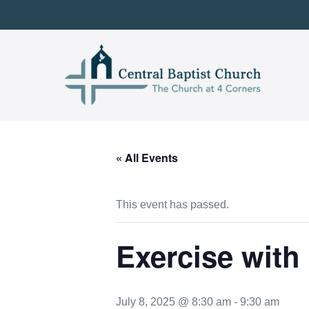
Skip
to
content
« All Events
This event has passed.
Exercise with
July 8, 2025 @ 8:30 am
-
9:30 am