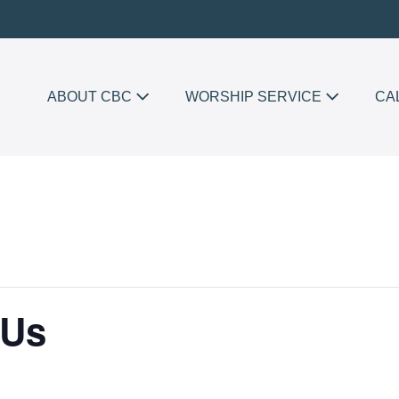
ABOUT CBC
WORSHIP SERVICE
CA
 Us