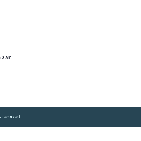
:30 am
s reserved