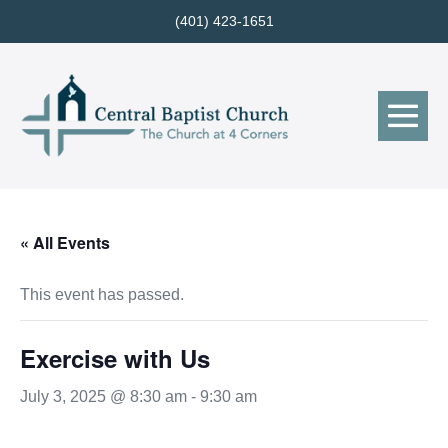
Skip
(401) 423-1651
to
content
Me
Tog
« All Events
This event has passed.
Exercise with Us
July 3, 2025 @ 8:30 am
-
9:30 am