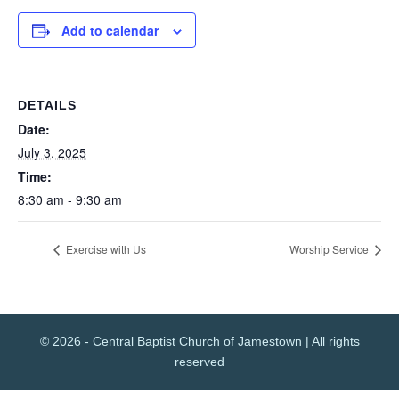
Add to calendar
DETAILS
Date:
July 3, 2025
Time:
8:30 am - 9:30 am
Exercise with Us
Worship Service
© 2026 - Central Baptist Church of Jamestown | All rights
reserved