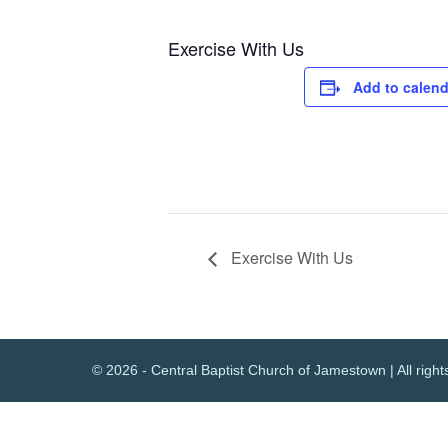
Exercise With Us
Add to calend
Exercise With Us
© 2026 - Central Baptist Church of Jamestown | All right