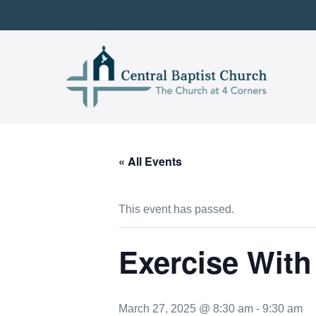
Skip
to
content
« All Events
This event has passed.
Exercise With
March 27, 2025 @ 8:30 am
-
9:30 am