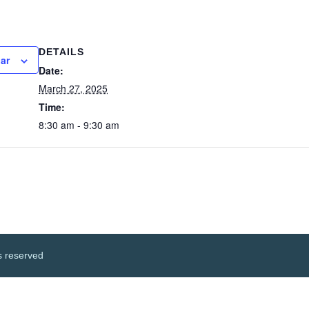
DETAILS
ar
Date:
March 27, 2025
Time:
8:30 am - 9:30 am
s reserved