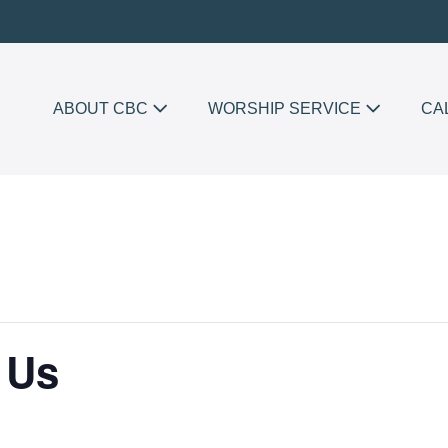
ABOUT CBC
WORSHIP SERVICE
CA
 Us