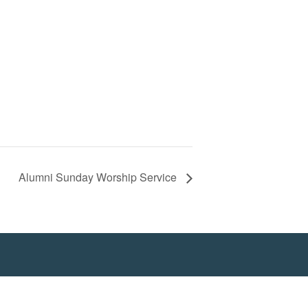
Alumni Sunday Worship Service