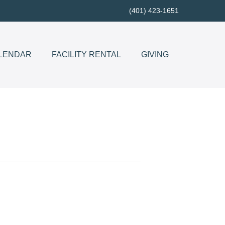
(401) 423-1651
LENDAR
FACILITY RENTAL
GIVING