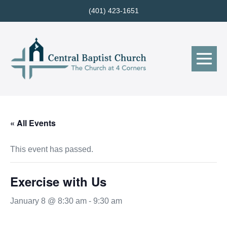
Skip
(401) 423-1651
to
content
Me
Tog
« All Events
This event has passed.
Exercise with Us
January 8 @ 8:30 am
-
9:30 am