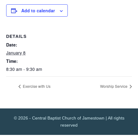
Add to calendar
DETAILS
Date:
January 8
Time:
8:30 am - 9:30 am
Exercise with Us
Worship Service
© 2026 - Central Baptist Church of Jamestown | All rights
reserved