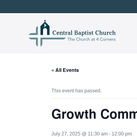
Skip
to
content
« All Events
This event has passed.
Growth Commi
July 27, 2025 @ 11:30 am
-
12:00 pm