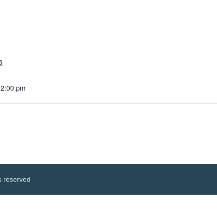
5
12:00 pm
s reserved