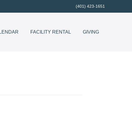
(401) 423-1651
LENDAR
FACILITY RENTAL
GIVING