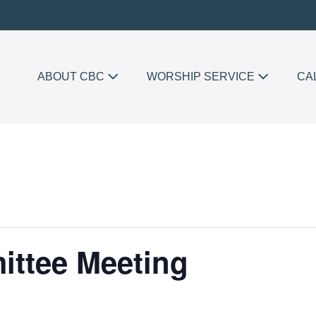
ABOUT CBC
WORSHIP SERVICE
CA
ttee Meeting