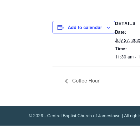
DETAILS
Add to calendar
Date:
July 27, 202
Time:
11:30 am - 
Coffee Hour
© 2026 - Central Baptist Church of Jamestown | All right