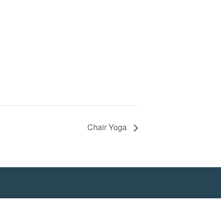
Chair Yoga