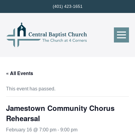
Skip
(401) 423-1651
to
content
Me
Tog
« All Events
This event has passed.
Jamestown Community Chorus
Rehearsal
February 16 @ 7:00 pm
-
9:00 pm