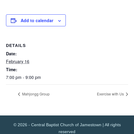
Add to calendar
DETAILS
Date:
February 16
Time:
7:00 pm - 9:00 pm
Mahjongg Group
Exercise with Us
© 2026 - Central Baptist Church of Jamestown | All rights
reserved