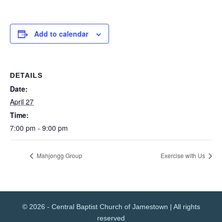
Add to calendar
DETAILS
Date:
April 27
Time:
7:00 pm - 9:00 pm
Mahjongg Group
Exercise with Us
© 2026 - Central Baptist Church of Jamestown | All rights
reserved