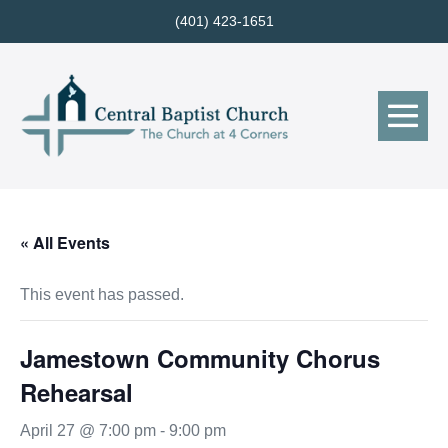
Skip
(401) 423-1651
to
content
Me
Tog
« All Events
This event has passed.
Jamestown Community Chorus
Rehearsal
April 27 @ 7:00 pm
-
9:00 pm