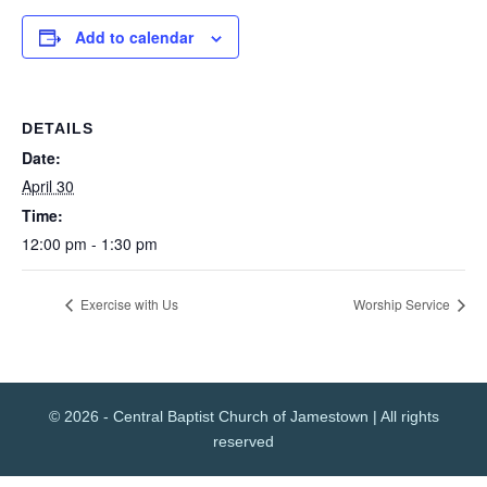
Add to calendar
DETAILS
Date:
April 30
Time:
12:00 pm - 1:30 pm
Exercise with Us
Worship Service
© 2026 - Central Baptist Church of Jamestown | All rights
reserved