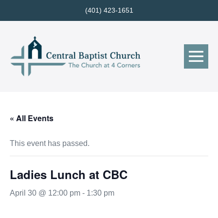
Skip
(401) 423-1651
to
content
Me
Tog
« All Events
This event has passed.
Ladies Lunch at CBC
April 30 @ 12:00 pm
-
1:30 pm