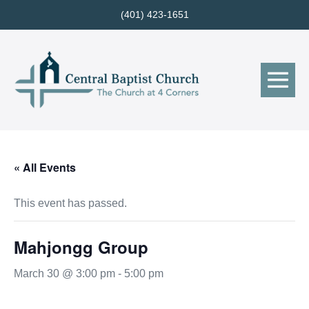
Skip
(401) 423-1651
to
content
Me
Tog
« All Events
This event has passed.
Mahjongg Group
March 30 @ 3:00 pm
-
5:00 pm