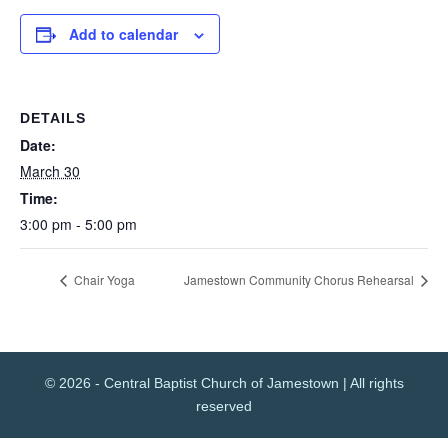
Add to calendar
DETAILS
Date:
March 30
Time:
3:00 pm - 5:00 pm
Chair Yoga
Jamestown Community Chorus Rehearsal
© 2026 - Central Baptist Church of Jamestown | All rights
reserved