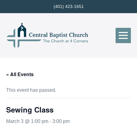
Skip
(401) 423-1651
to
content
Me
Tog
« All Events
This event has passed.
Sewing Class
March 3 @ 1:00 pm
-
3:00 pm