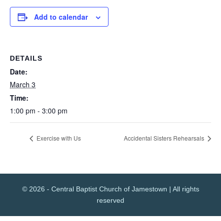
Add to calendar
DETAILS
Date:
March 3
Time:
1:00 pm - 3:00 pm
Exercise with Us
Accidental Sisters Rehearsals
© 2026 - Central Baptist Church of Jamestown | All rights
reserved