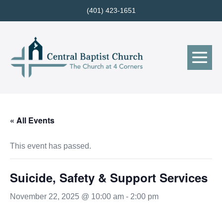
Skip
(401) 423-1651
to
content
Me
Tog
« All Events
This event has passed.
Suicide, Safety & Support Services
November 22, 2025 @ 10:00 am
-
2:00 pm