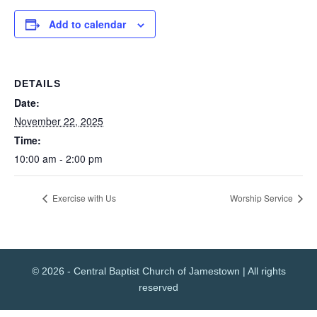
Add to calendar
DETAILS
Date:
November 22, 2025
Time:
10:00 am - 2:00 pm
Exercise with Us
Worship Service
© 2026 - Central Baptist Church of Jamestown | All rights
reserved