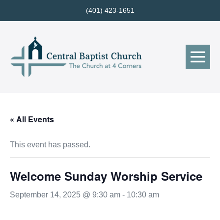
Skip
(401) 423-1651
to
content
Me
Tog
« All Events
This event has passed.
Welcome Sunday Worship Service
September 14, 2025 @ 9:30 am
-
10:30 am