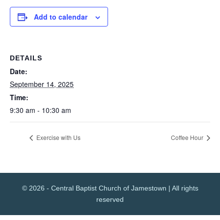
Add to calendar
DETAILS
Date:
September 14, 2025
Time:
9:30 am - 10:30 am
Exercise with Us
Coffee Hour
© 2026 - Central Baptist Church of Jamestown | All rights
reserved