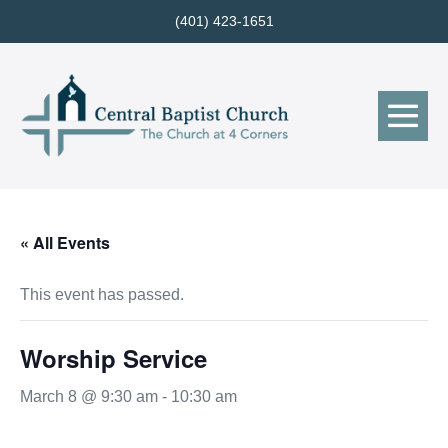
Skip
(401) 423-1651
to
content
Me
Tog
« All Events
This event has passed.
Worship Service
March 8 @ 9:30 am
-
10:30 am