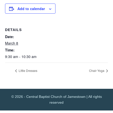
Add to calendar
DETAILS
Date:
March 8
Time:
9:30 am - 10:30 am
Little Dresses
Chair Yoga
© 2026 - Central Baptist Church of Jamestown | All rights
reserved