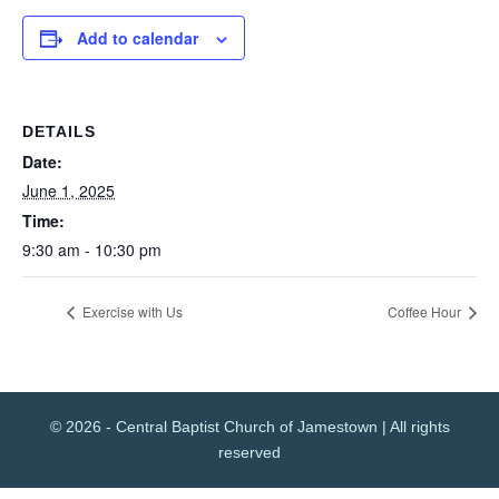
Add to calendar
DETAILS
Date:
June 1, 2025
Time:
9:30 am - 10:30 pm
Exercise with Us
Coffee Hour
© 2026 - Central Baptist Church of Jamestown | All rights
reserved