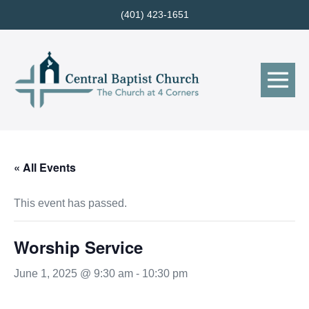
Skip
(401) 423-1651
to
content
Me
Tog
« All Events
This event has passed.
Worship Service
June 1, 2025 @ 9:30 am
-
10:30 pm