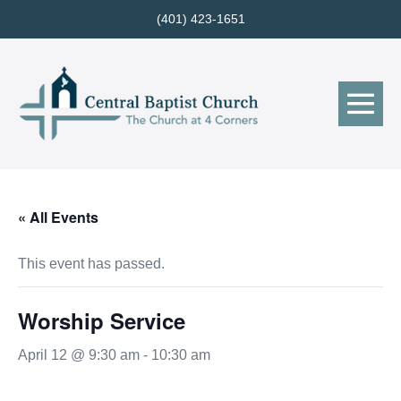
Skip
(401) 423-1651
to
content
Me
Tog
« All Events
This event has passed.
Worship Service
April 12 @ 9:30 am
-
10:30 am