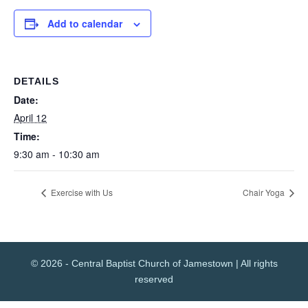
Add to calendar
DETAILS
Date:
April 12
Time:
9:30 am - 10:30 am
Exercise with Us
Chair Yoga
© 2026 - Central Baptist Church of Jamestown | All rights
reserved