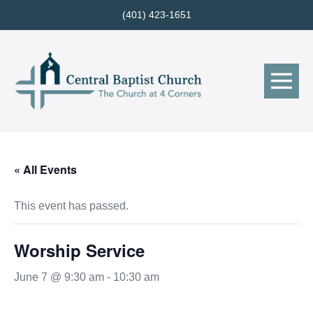
Skip
(401) 423-1651
to
content
Me
Tog
« All Events
This event has passed.
Worship Service
June 7 @ 9:30 am
-
10:30 am