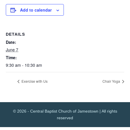
Add to calendar
DETAILS
Date:
June 7
Time:
9:30 am - 10:30 am
Exercise with Us
Chair Yoga
© 2026 - Central Baptist Church of Jamestown | All rights
reserved