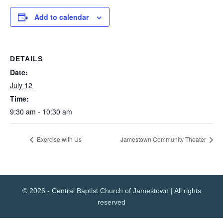
Add to calendar
DETAILS
Date:
July 12
Time:
9:30 am - 10:30 am
Exercise with Us
Jamestown Community Theater
© 2026 - Central Baptist Church of Jamestown | All rights
reserved