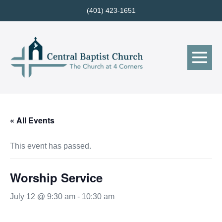
Skip
(401) 423-1651
to
content
Me
Tog
« All Events
This event has passed.
Worship Service
July 12 @ 9:30 am
-
10:30 am