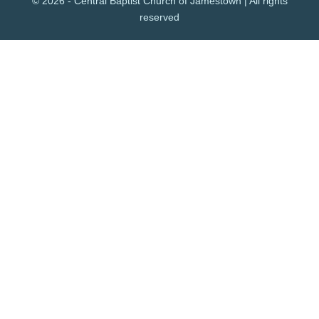
© 2026 - Central Baptist Church of Jamestown | All rights
reserved