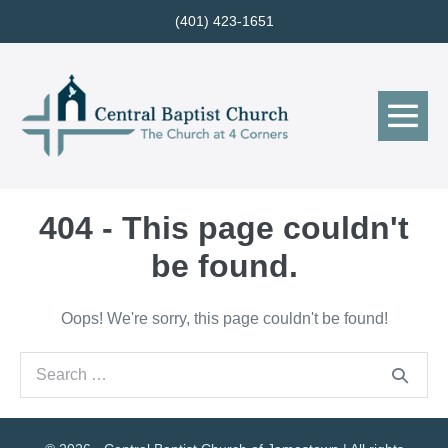
Skip
(401) 423-1651
to
content
Me
Tog
404 - This page couldn't
be found.
Oops! We're sorry, this page couldn't be found!
Search
for: