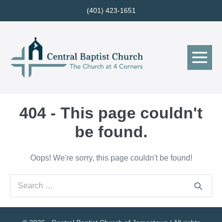
Skip
(401) 423-1651
to
content
Me
Tog
404 - This page couldn't
be found.
Oops! We're sorry, this page couldn't be found!
Search
for: