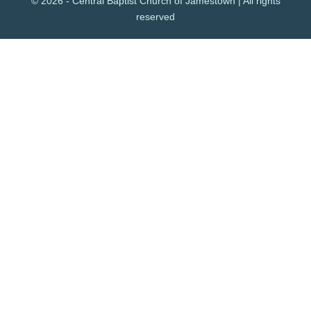
© 2026 - Central Baptist Church of Jamestown | All rights
reserved