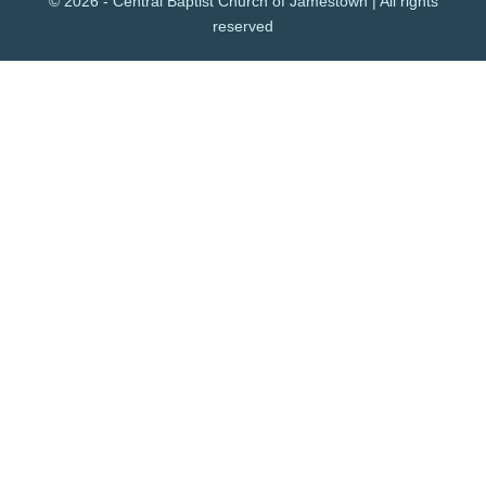
© 2026 - Central Baptist Church of Jamestown | All rights
reserved