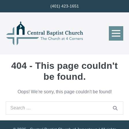
Skip
(401) 423-1651
to
content
Me
Tog
404 - This page couldn't
be found.
Oops! We're sorry, this page couldn't be found!
Search
for: