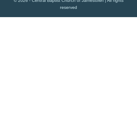
© 2026 - Central Baptist Church of Jamestown | All rights
reserved