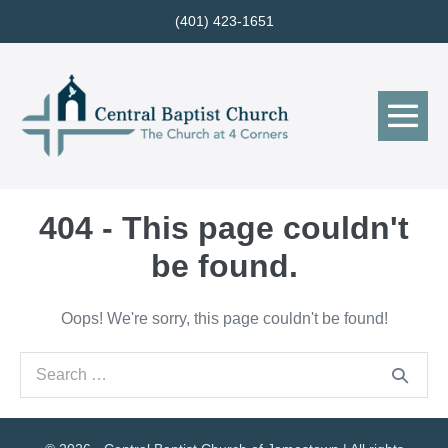
Skip
(401) 423-1651
to
content
Me
Tog
404 - This page couldn't
be found.
Oops! We're sorry, this page couldn't be found!
Search
for: