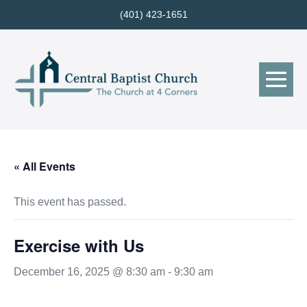
Skip
(401) 423-1651
to
content
Me
Tog
« All Events
This event has passed.
Exercise with Us
December 16, 2025 @ 8:30 am
-
9:30 am