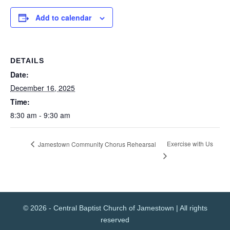
Add to calendar
DETAILS
Date:
December 16, 2025
Time:
8:30 am - 9:30 am
Exercise with Us
Jamestown Community Chorus Rehearsal
© 2026 - Central Baptist Church of Jamestown | All rights
reserved