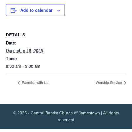
Add to calendar
DETAILS
Date:
December 18, 2025
Time:
8:30 am - 9:30 am
Exercise with Us
Worship Service
© 2026 - Central Baptist Church of Jamestown | All rights
reserved