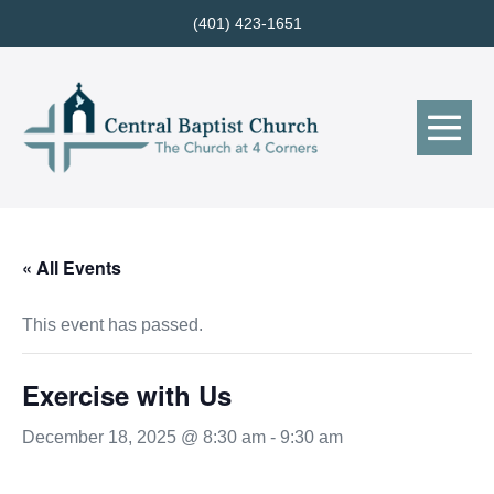
Skip
(401) 423-1651
to
content
Me
Tog
« All Events
This event has passed.
Exercise with Us
December 18, 2025 @ 8:30 am
-
9:30 am